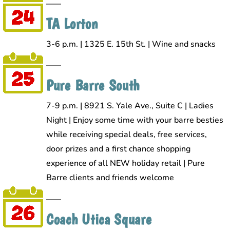
TA Lorton
3-6 p.m. | 1325 E. 15th St. | Wine and snacks
Pure Barre South
7-9 p.m. | 8921 S. Yale Ave., Suite C | Ladies
Night | Enjoy some time with your barre besties
while receiving special deals, free services,
door prizes and a first chance shopping
experience of all NEW holiday retail | Pure
Barre clients and friends welcome
Coach Utica Square