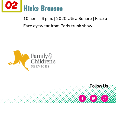
Hicks Brunson
10 a.m. - 6 p.m. | 2020 Utica Square | Face a
Face eyewear from Paris trunk show
Follow Us