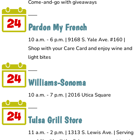
Come-and-go with giveaways
Pardon My French
10 a.m. - 6 p.m. | 9168 S. Yale Ave. #160 |
Shop with your Care Card and enjoy wine and
light bites
Williams-Sonoma
10 a.m. - 7 p.m. | 2016 Utica Square
Tulsa Grill Store
11 a.m. - 2 p.m. | 1313 S. Lewis Ave. | Serving