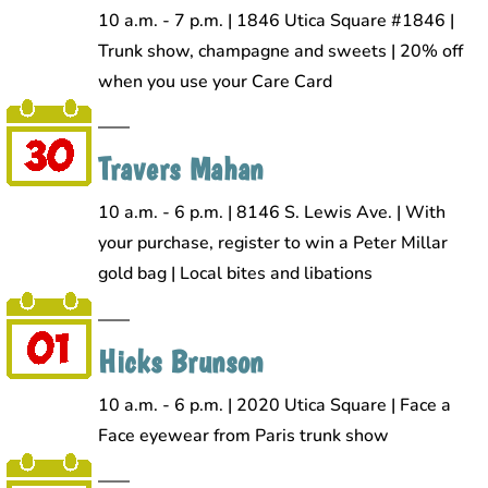
10 a.m. - 7 p.m. | 1846 Utica Square #1846 |
Trunk show, champagne and sweets | 20% off
when you use your Care Card
Travers Mahan
10 a.m. - 6 p.m. | 8146 S. Lewis Ave. | With
your purchase, register to win a Peter Millar
gold bag | Local bites and libations
Hicks Brunson
10 a.m. - 6 p.m. | 2020 Utica Square | Face a
Face eyewear from Paris trunk show