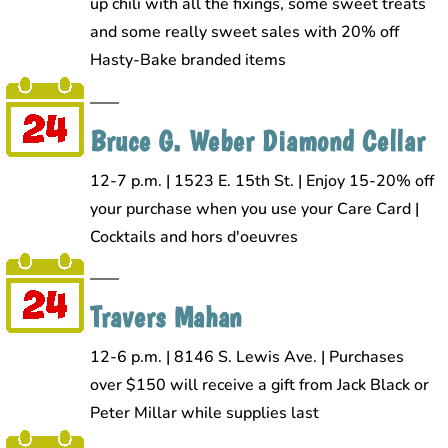
up chili with all the fixings, some sweet treats
and some really sweet sales with 20% off
Hasty-Bake branded items
Bruce G. Weber Diamond Cellar
12-7 p.m. | 1523 E. 15th St. | Enjoy 15-20% off
your purchase when you use your Care Card |
Cocktails and hors d'oeuvres
Travers Mahan
12-6 p.m. | 8146 S. Lewis Ave. | Purchases
over $150 will receive a gift from Jack Black or
Peter Millar while supplies last