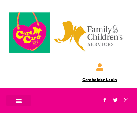
Cardholder Login