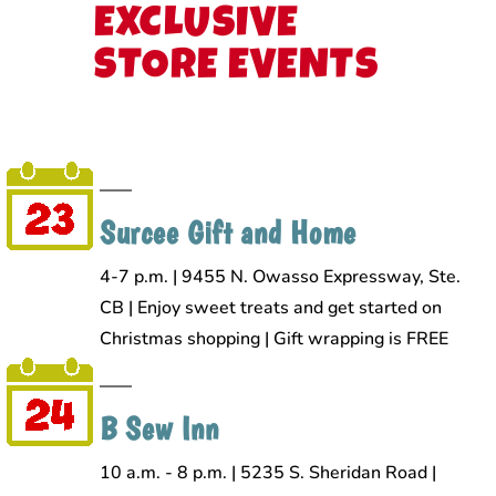
EXCLUSIVE
STORE EVENTS
Surcee Gift and Home
4-7 p.m. | 9455 N. Owasso Expressway, Ste.
CB | Enjoy sweet treats and get started on
Christmas shopping | Gift wrapping is FREE
B Sew Inn
10 a.m. - 8 p.m. | 5235 S. Sheridan Road |