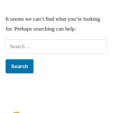
It seems we can’t find what you’re looking
for. Perhaps searching can help.