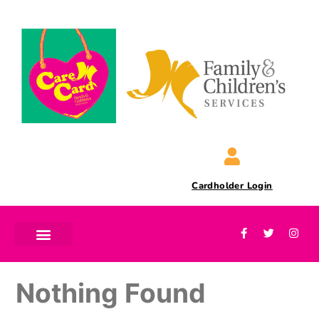
Cardholder Login
Nothing Found