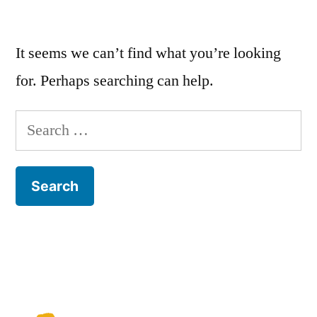
It seems we can’t find what you’re looking
for. Perhaps searching can help.