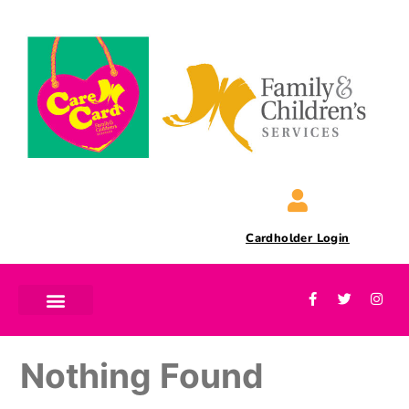
Cardholder Login
Nothing Found