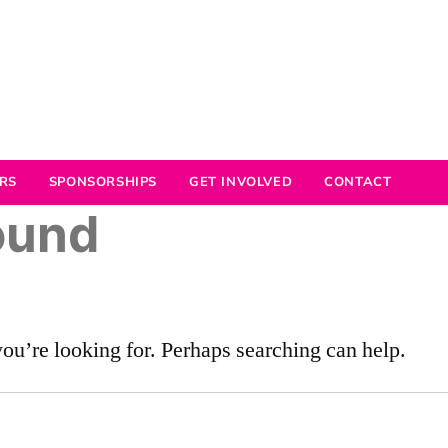
RS
SPONSORSHIPS
GET INVOLVED
CONTACT
ound
you’re looking for. Perhaps searching can help.