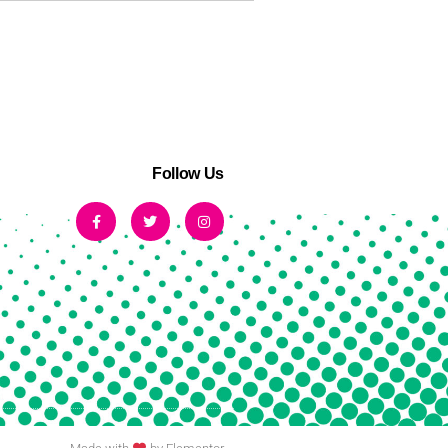
Follow Us