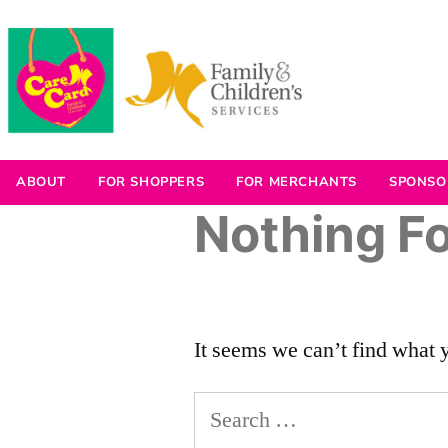
ABOUT
FOR SHOPPERS
FOR MERCHANTS
SPONSO
Nothing F
It seems we can’t find what 