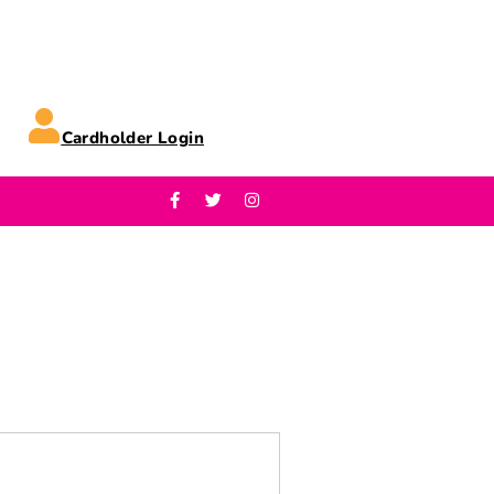
Cardholder Login